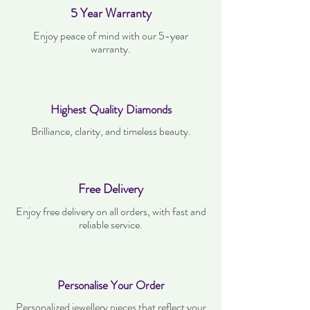
5 Year Warranty
Enjoy peace of mind with our 5-year
warranty.
Highest Quality Diamonds
Brilliance, clarity, and timeless beauty.
Free Delivery
Enjoy free delivery on all orders, with fast and
reliable service.
Personalise Your Order
Personalized jewellery pieces that reflect your