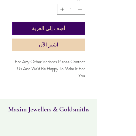
أضِف إلى العربة
اشترِ الآن
For Any Other Variants Please Contact
Us And We'd Be Happy To Make It For
You
Maxim Jewellers & Goldsmiths