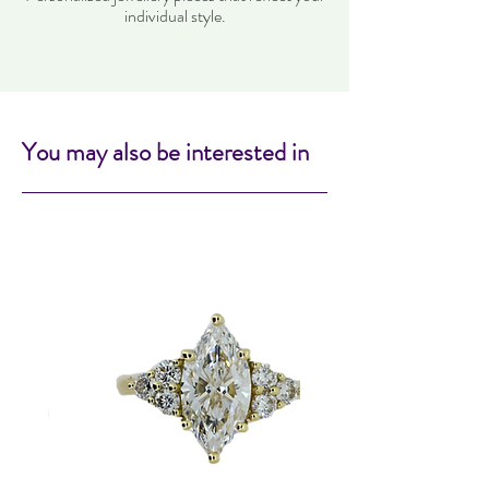
individual style.
You may also be interested in