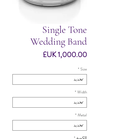
Single Tone
Wedding Band
السعر
*
Size
*
Width
*
Metal
*
الكمية