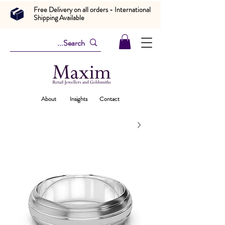
Free Delivery on all orders - International
Shipping Available
About
Insights
Contact