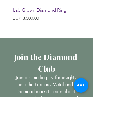
Lab Grown Diamond Ring
السعر
Join the Diamond 
Club
Join our mailing list for insights 
into the Precious Metal and 
Diamond market, learn about 
buying and selling jewellery and 
get all the latest offers from 
Maxims Jewellery
*
Email