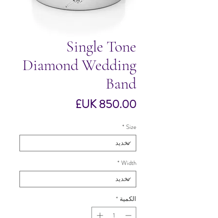
Single Tone
Diamond Wedding
Band
السعر
*
Size
*
Width
*
الكمية