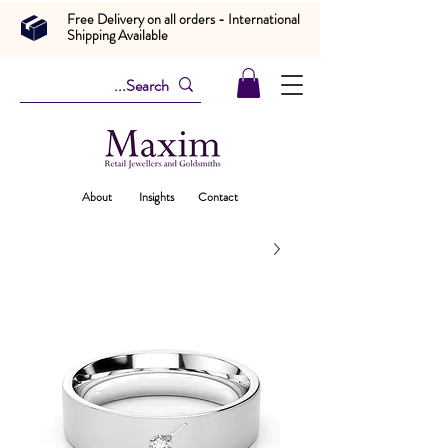
Free Delivery on all orders - International
Shipping Available
About
Insights
Contact