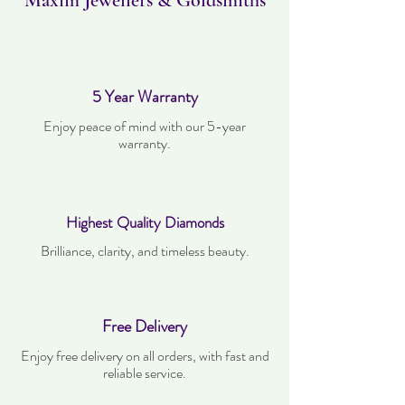
Maxim Jewellers & Goldsmiths
5 Year Warranty
Enjoy peace of mind with our 5-year
warranty.
Highest Quality Diamonds
Brilliance, clarity, and timeless beauty.
Free Delivery
Enjoy free delivery on all orders, with fast and
reliable service.