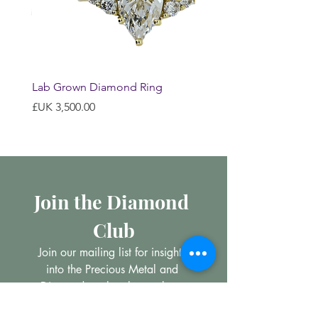
Lab Grown Diamond Ring
السعر
Join the Diamond 
Club
Join our mailing list for insights 
into the Precious Metal and 
Diamond market, learn about 
buying and selling jewellery and 