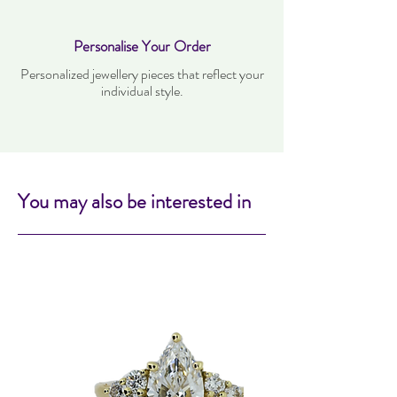
Personalise Your Order
Personalized jewellery pieces that reflect your
individual style.
You may also be interested in