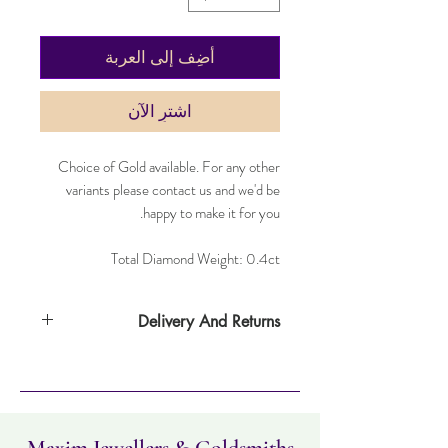
أضِف إلى العربة
اشترِ الآن
Choice of Gold available. For any other
variants please contact us and we'd be
happy to make it for you.
Total Diamond Weight: 0.4ct
Delivery And Returns
Item can be returned within 30 days. Item
must not have been worn and must be in
the same condition as when it was
purchased. Delivery time takes up to four
working days.