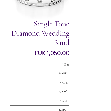
Single Tone
Diamond Wedding
Band
السعر
*
Size
*
Metal
*
Width