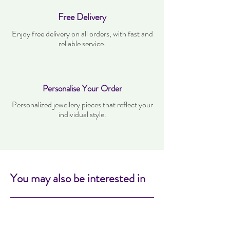
Free Delivery
Enjoy free delivery on all orders, with fast and
reliable service.
Personalise Your Order
Personalized jewellery pieces that reflect your
individual style.
You may also be interested in