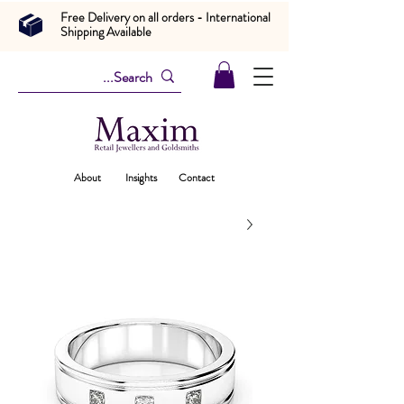
Free Delivery on all orders - International
Shipping Available
About
Insights
Contact