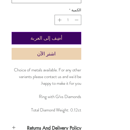
*
الكمية
أضِف إلى العربة
اشترِ الآن
Choice of metals available. For any other
variants please contact us and we'd be
happy to make it for you.
Ring with G/vs Diamonds
Total Diamond Weight: 0.12ct
Returns And Delivery Policy