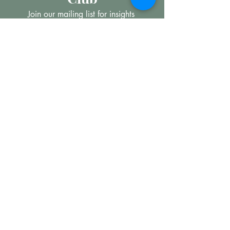
Join our mailing list for insights 
into the Precious Metal and 
Diamond market, learn about 
buying and selling jewellery and 
get all the latest offers from 
Maxims Jewellery
*
Email
Subscribe
I want to subscribe to your 
mailing list.