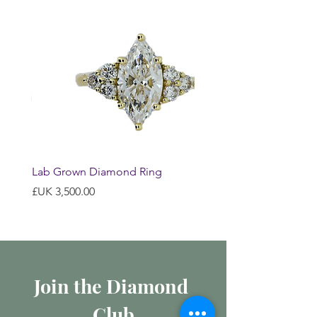
Lab Grown Diamond Ring
السعر
Join the Diamond 
Club