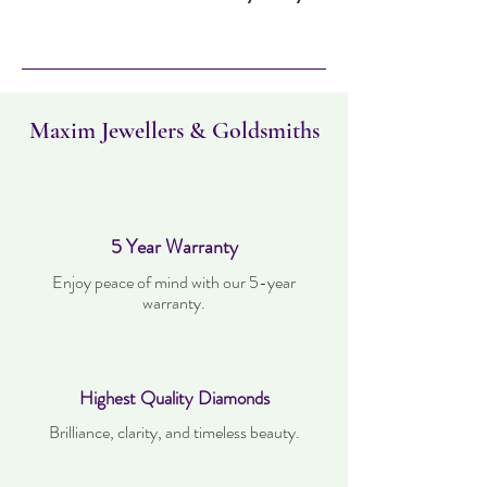
Item can be returned within 30 days. Item
must not have been worn and must be in
the same condition as when it was
purchased. Delivery time takes up to three
working days.
Maxim Jewellers & Goldsmiths
5 Year Warranty
Enjoy peace of mind with our 5-year
warranty.
Highest Quality Diamonds
Brilliance, clarity, and timeless beauty.