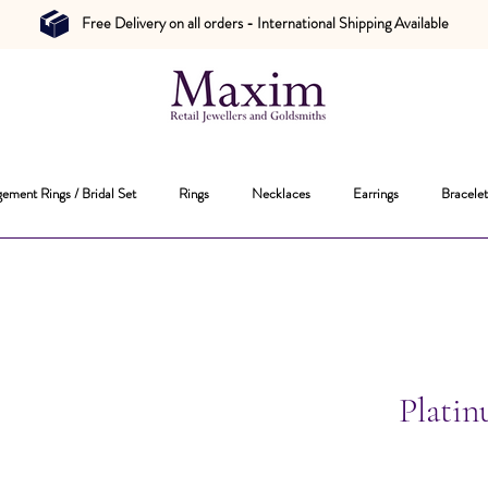
Free Delivery on all orders - International Shipping Available
ement Rings / Bridal Set
Rings
Necklaces
Earrings
Bracelet
Plati