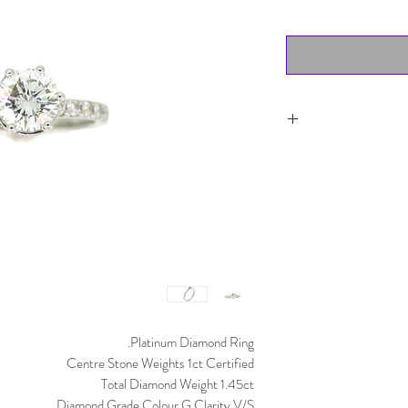
Item can be returned 
worn and must
purchased. Del
Platinum Diamond Ring.
Centre Stone Weights 1ct Certified
Total Diamond Weight 1.45ct
Diamond Grade Colour G Clarity V/S