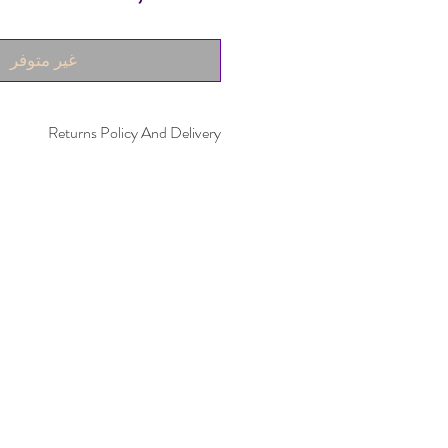
غير متوفر
Returns Policy And Delivery
within 30 days. Item must not have been
 be in the same condition as when it was
ivery time takes up to five working days.