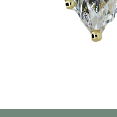
العرض السريع