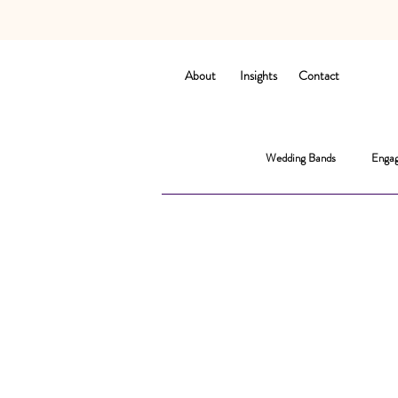
About
Insights
Contact
Wedding Bands
Engag