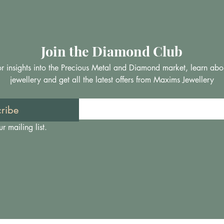
Join the Diamond Club
 for insights into the Precious Metal and Diamond market, learn abo
jewellery and get all the latest offers from Maxims Jewellery
ribe
r mailing list.