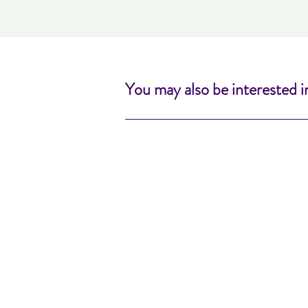
You may also be interested i