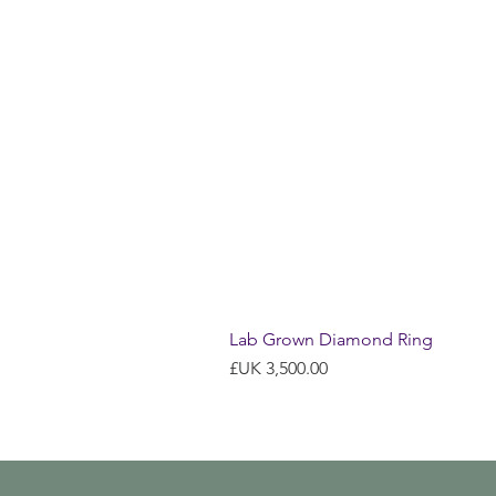
Lab Grown Diamond Ring
السعر