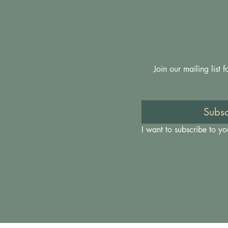
Join our mailing list
Subsc
I want to subscribe to you