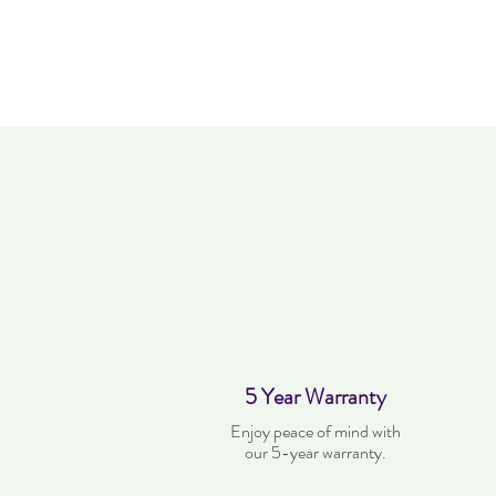
5 Year Warranty
Enjoy peace of mind with
our 5-year warranty.