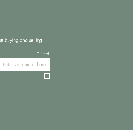
ut buying and selling 
*
Email