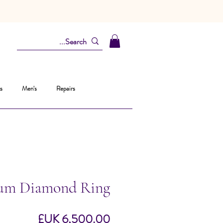
s
Men's
Repairs
num Diamond Ring
السعر