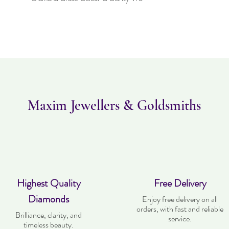
Maxim Jewellers & Goldsmiths
Highest Quality
Free Delivery
Diamonds
Enjoy free delivery on all
orders, with fast and reliable
Brilliance, clarity, and
service.
timeless beauty.