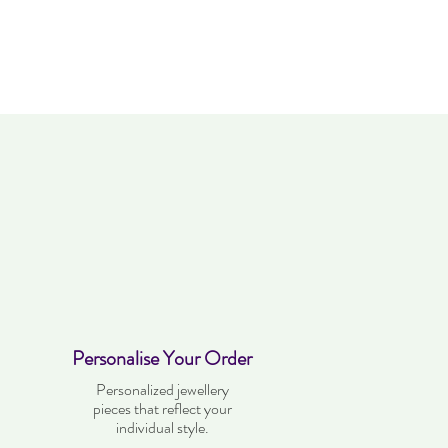
Personalise Your Order
Personalized jewellery
pieces that reflect your
individual style.