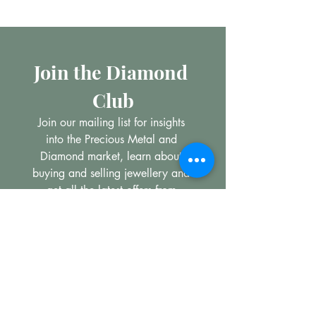
Join the Diamond 
Club
Join our mailing list for insights 
into the Precious Metal and 
Diamond market, learn about 
buying and selling jewellery and 
get all the latest offers from 
Maxims Jewellery
*
Email
Subscribe
I want to subscribe to your 