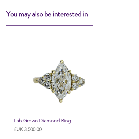
You may also be interested in
Lab Grown Diamond Ring
السعر