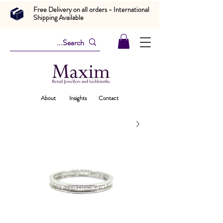
Free Delivery on all orders - International
Shipping Available
About
Insights
Contact