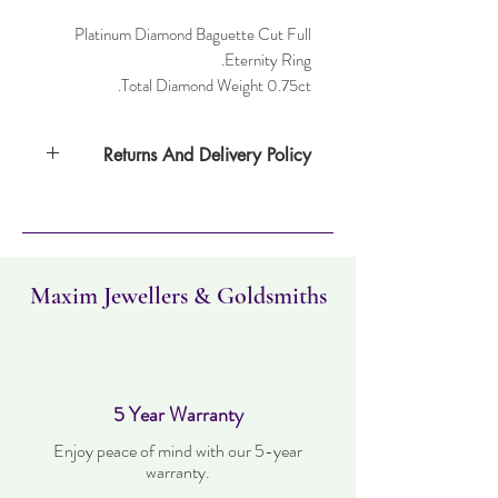
Platinum Diamond Baguette Cut Full
Eternity Ring.
Total Diamond Weight 0.75ct.
Returns And Delivery Policy
Item can be returned within 30 days. Item
must not have been worn and must be in
the same condition as when it was
purchased. Delivery time takes up to three
working days.
Maxim Jewellers & Goldsmiths
5 Year Warranty
Enjoy peace of mind with our 5-year
warranty.