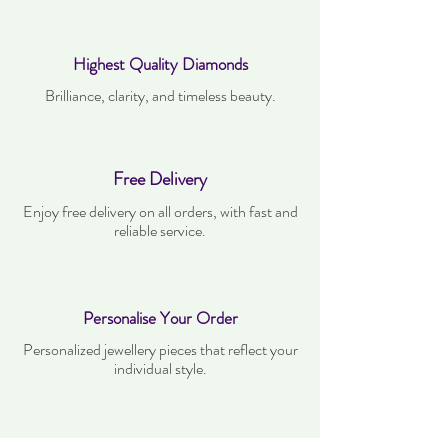
Highest Quality Diamonds
Brilliance, clarity, and timeless beauty.
Free Delivery
Enjoy free delivery on all orders, with fast and
reliable service.
Personalise Your Order
Personalized jewellery pieces that reflect your
individual style.