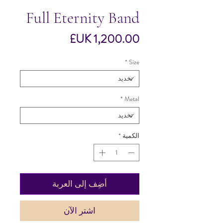
Full Eternity Band
السعر
*
Size
*
Metal
*
الكمية
أضِف إلى العربة
اشترِ الآن