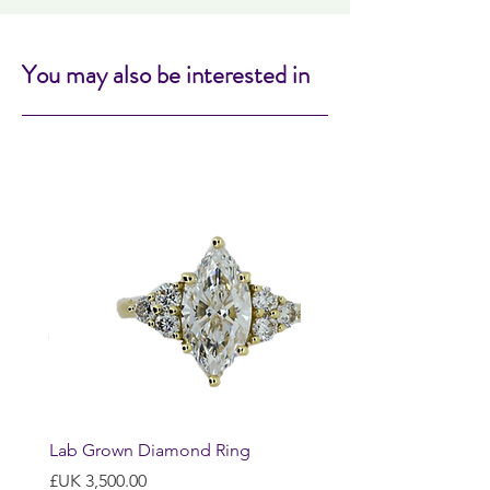
You may also be interested in
Lab Grown Diamond Ring
السعر