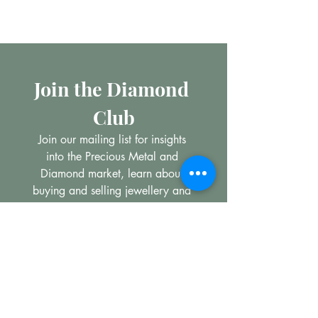
Join the Diamond 
Club
Join our mailing list for insights 
into the Precious Metal and 
Diamond market, learn about 
buying and selling jewellery and 
get all the latest offers from 
Maxims Jewellery
*
Email
Subscribe