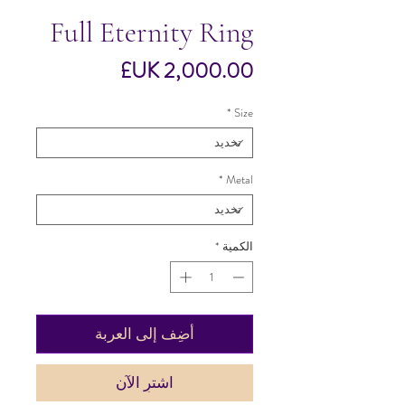
Full Eternity Ring
السعر
*
Size
*
Metal
*
الكمية
أضِف إلى العربة
اشترِ الآن