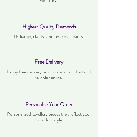
Highest Quality Diamonds
Brilliance, clarity, and timeless beauty.
Free Delivery
Enjoy free delivery on all orders, with fast and
reliable service.
Personalise Your Order
Personalized jewellery pieces that reflect your
individual style.