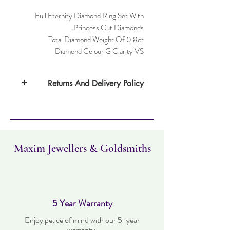
Full Eternity Diamond Ring Set With
Princess Cut Diamonds.
Total Diamond Weight Of 0.8ct
Diamond Colour G Clarity VS
Returns And Delivery Policy
Item can be returned within 30 days. Item
must not have been worn and must be in
the same condition as when it was
purchased. Delivery time takes up to three
working days.
Maxim Jewellers & Goldsmiths
5 Year Warranty
Enjoy peace of mind with our 5-year
warranty.