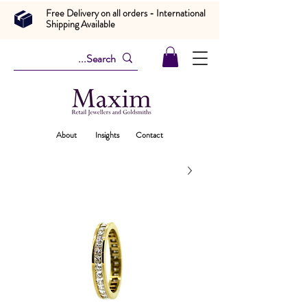
Free Delivery on all orders - International
Shipping Available
About
Insights
Contact