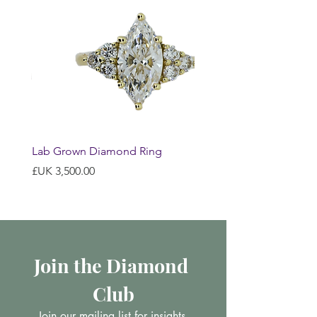
Lab Grown Diamond Ring
السعر
Join the Diamond 
Club
Join our mailing list for insights 