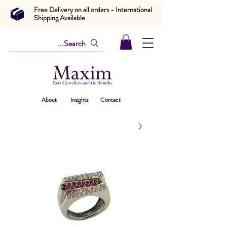
Free Delivery on all orders - International
Shipping Available
About
Insights
Contact