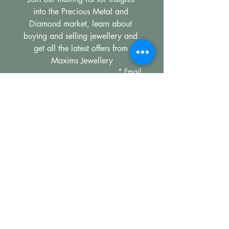
into the Precious Metal and 
Diamond market, learn about 
buying and selling jewellery and 
get all the latest offers from 
Maxims Jewellery
*
Email
Subscribe
I want to subscribe to your 
mailing list.