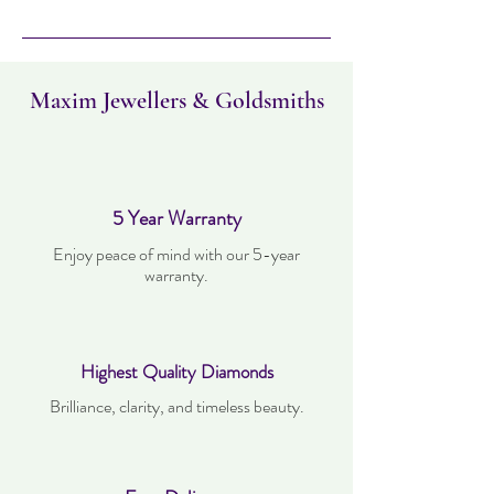
Maxim Jewellers & Goldsmiths
5 Year Warranty
Enjoy peace of mind with our 5-year
warranty.
Highest Quality Diamonds
Brilliance, clarity, and timeless beauty.