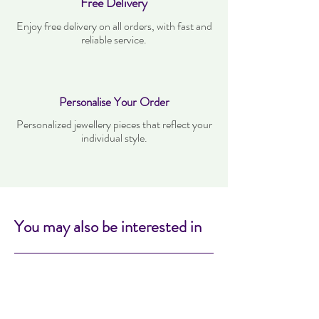
Free Delivery
Enjoy free delivery on all orders, with fast and
reliable service.
Personalise Your Order
Personalized jewellery pieces that reflect your
individual style.
You may also be interested in