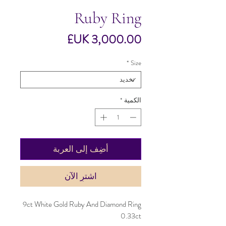
Ruby Ring
السعر
*
Size
*
الكمية
أضِف إلى العربة
اشترِ الآن
9ct White Gold Ruby And Diamond Ring
0.33ct