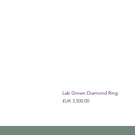
Lab Grown Diamond Ring
السعر