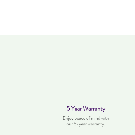
5 Year Warranty
Enjoy peace of mind with
our 5-year warranty.