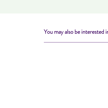
You may also be interested i