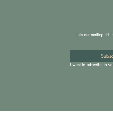
Join our mailing list
Subsc
I want to subscribe to you