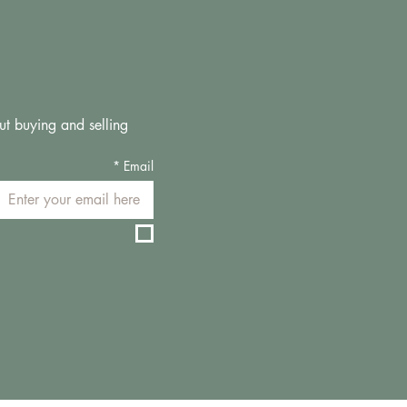
ut buying and selling 
*
Email