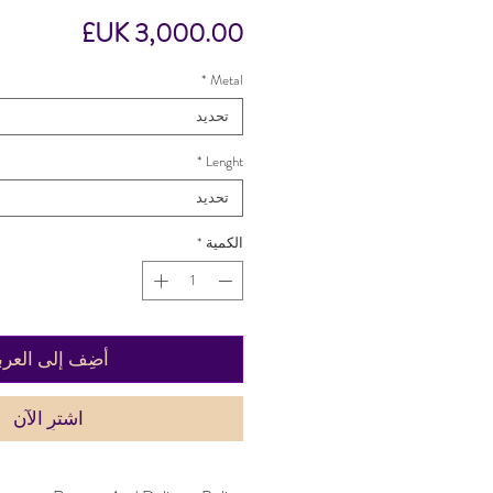
السعر
*
Metal
تحديد
*
Lenght
تحديد
*
الكمية
ضِف إلى العربة
اشترِ الآن