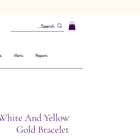
s
Men's
Repairs
 White And Yellow
Gold Bracelet