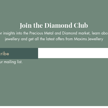
Join the Diamond Club
 for insights into the Precious Metal and Diamond market, learn abo
jewellery and get all the latest offers from Maxims Jewellery
ribe
r mailing list.