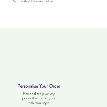
Returns And Delivery Policy
within 30 days. Item must not have been
 be in the same condition as when it was
very time takes up to three working days.
Personalise Your Order
Personalized jewellery
pieces that reflect your
individual style.