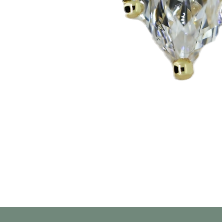
العرض السريع