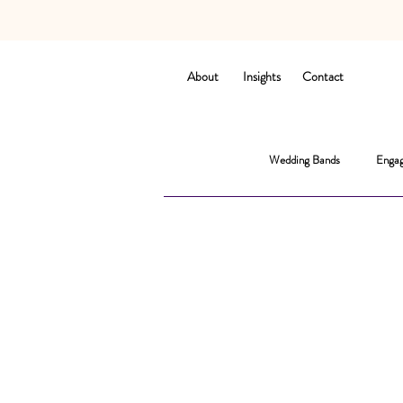
About
Insights
Contact
Wedding Bands
Engag