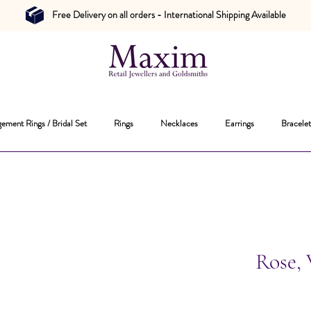
Free Delivery on all orders - International Shipping Available
ement Rings / Bridal Set
Rings
Necklaces
Earrings
Bracelet
Rose,