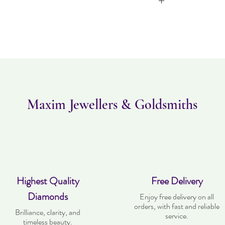
Item can be returned 
worn and must
purchased. Deli
Maxim Jewellers & Goldsmiths
Highest Quality
Free Delivery
Diamonds
Enjoy free delivery on all
orders, with fast and reliable
Brilliance, clarity, and
service.
timeless beauty.