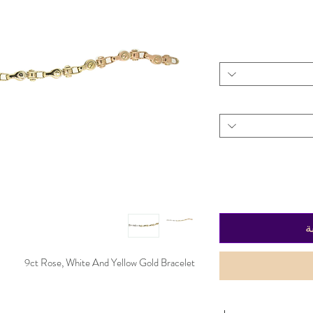
أ
9ct Rose, White And Yellow Gold Bracelet