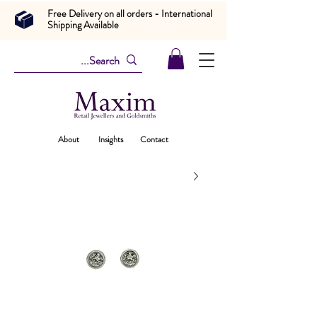
Free Delivery on all orders - International
Shipping Available
About
Insights
Contact