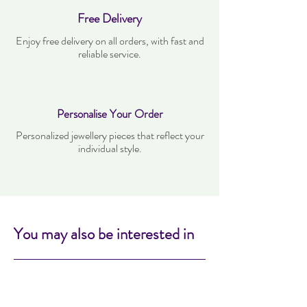
Free Delivery
Enjoy free delivery on all orders, with fast and
reliable service.
Personalise Your Order
Personalized jewellery pieces that reflect your
individual style.
You may also be interested in