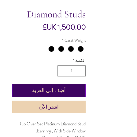
Diamond Studs
السعر
*
Carat Weight
*
الكمية
أضِف إلى العربة
اشترِ الآن
Rub Over Set Platinum Diamond Stud
Earrings, With Side Window.