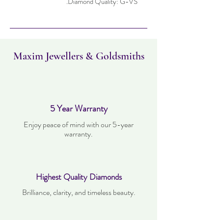
Diamond Quality: G-VS.
Maxim Jewellers & Goldsmiths
5 Year Warranty
Enjoy peace of mind with our 5-year
warranty.
Highest Quality Diamonds
Brilliance, clarity, and timeless beauty.