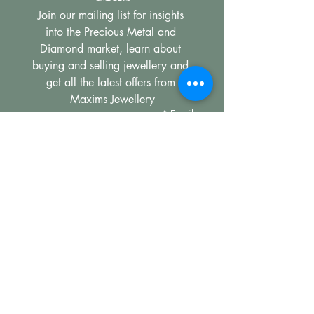
Join our mailing list for insights 
into the Precious Metal and 
Diamond market, learn about 
buying and selling jewellery and 
get all the latest offers from 
Maxims Jewellery
*
Email
Subscribe
I want to subscribe to your 
mailing list.