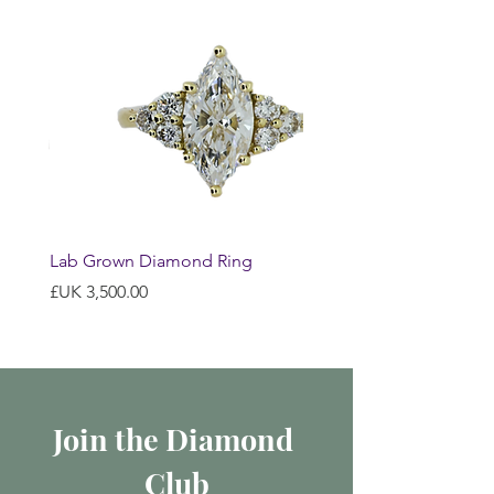
Lab Grown Diamond Ring
السعر
Join the Diamond 
Club