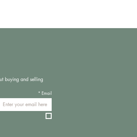
ut buying and selling 
*
Email