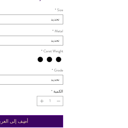
*
Size
تحديد
*
Metal
تحديد
*
Carat Weight
*
Grade
تحديد
*
الكمية
ضِف إلى العربة