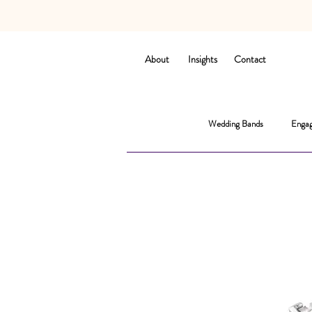
About
Insights
Contact
Wedding Bands
Engag