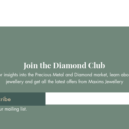
Join the Diamond Club
 for insights into the Precious Metal and Diamond market, learn abo
jewellery and get all the latest offers from Maxims Jewellery
ribe
r mailing list.