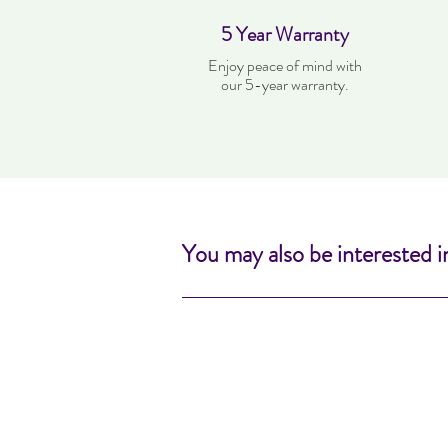
5 Year Warranty
Enjoy peace of mind with
our 5-year warranty.
You may also be interested i