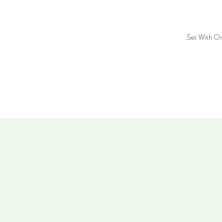
Set With On