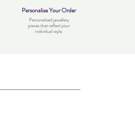
Personalise Your Order
Personalized jewellery
pieces that reflect your
individual style.