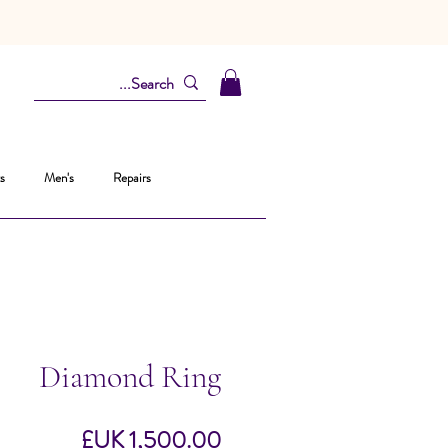
s
Men's
Repairs
Diamond Ring
السعر