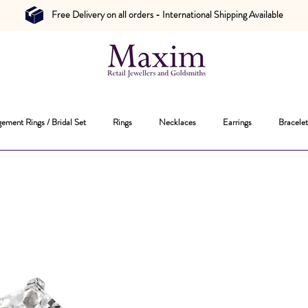
Free Delivery on all orders - International Shipping Available
ement Rings / Bridal Set
Rings
Necklaces
Earrings
Bracelet