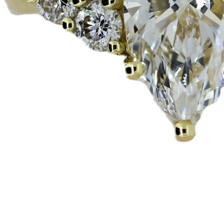
العرض السريع