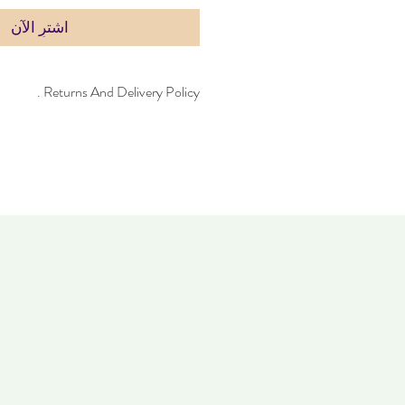
اشترِ الآن
Returns And Delivery Policy .
can take up to four days to deliver. Item
 14 days. Items must not have been worn
same condition as when it was purchased.