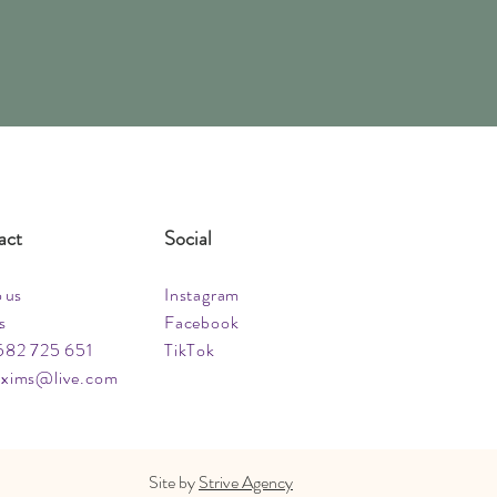
act
Social
o us
Instagram
s
Facebook
582 725 651
TikTok
xims@live.com
Site by
Strive Agency