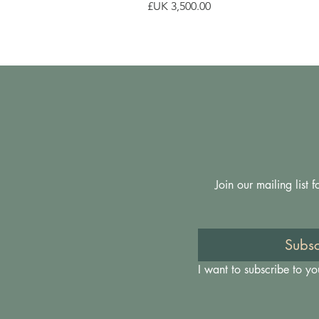
السعر
Join our mailing list
Subsc
I want to subscribe to you