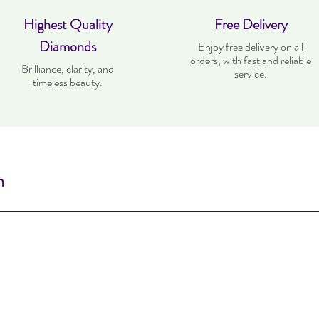
Highest Quality
Free Delivery
Diamonds
Enjoy free delivery on all
orders, with fast and reliable
Brilliance, clarity, and
service.
timeless beauty.
n