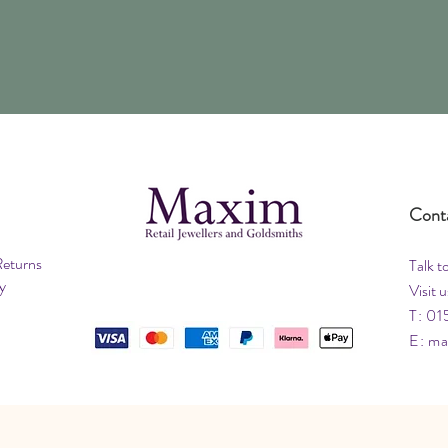
Cont
Returns
Talk t
y
Visit u
T: 01
E:
ma