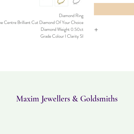
Diamond Ring
e Centre Brilliant Cut Diamond Of Your Choice.
Diamond Weight 0.50ct
Grade Colour I Clarity SI
Please note this item 
can be returned within
and must be in the 
Maxim Jewellers & Goldsmiths