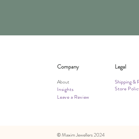
Company
Legal
About
Shipping & 
Store Polic
Insights
Leave a Review
​© Maxim Jewellers 2024