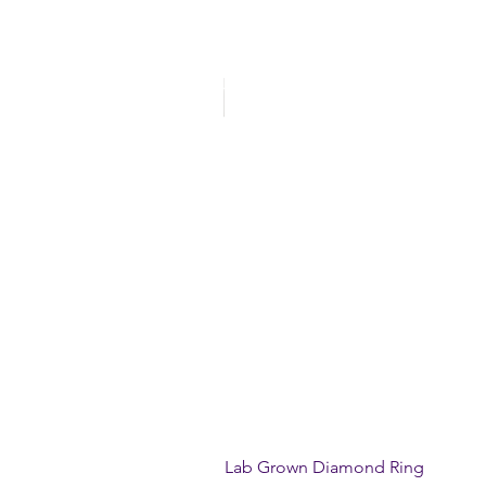
Lab Grown Diamond Ring