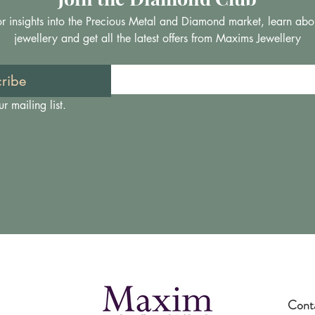
 for insights into the Precious Metal and Diamond market, learn abo
jewellery and get all the latest offers from Maxims Jewellery
ribe
r mailing list.
Cont