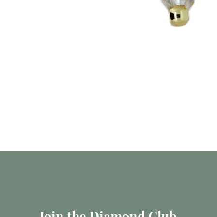
العرض السريع
Join the Diamond Club