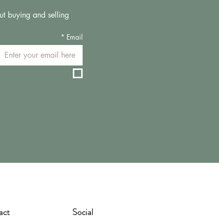
ut buying and selling 
*
Email
act
Social