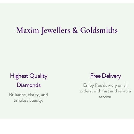
Maxim Jewellers & Goldsmiths
Highest Quality
Free Delivery
Diamonds
Enjoy free delivery on all
orders, with fast and reliable
Brilliance, clarity, and
service.
timeless beauty.