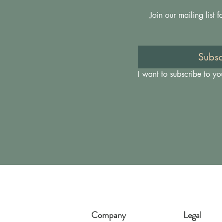
Join our mailing list
Subsc
I want to subscribe to you
Company
Legal