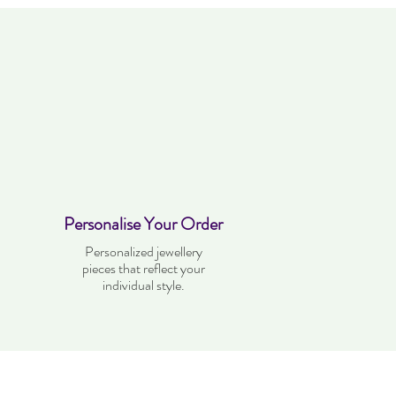
Personalise Your Order
Personalized jewellery
pieces that reflect your
individual style.