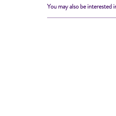
You may also be interested i