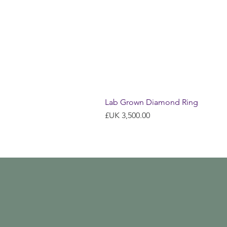
Lab Grown Diamond Ring
السعر