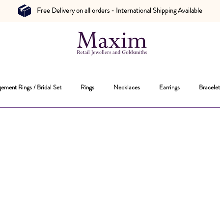
Free Delivery on all orders - International Shipping Available
ement Rings / Bridal Set
Rings
Necklaces
Earrings
Bracelet