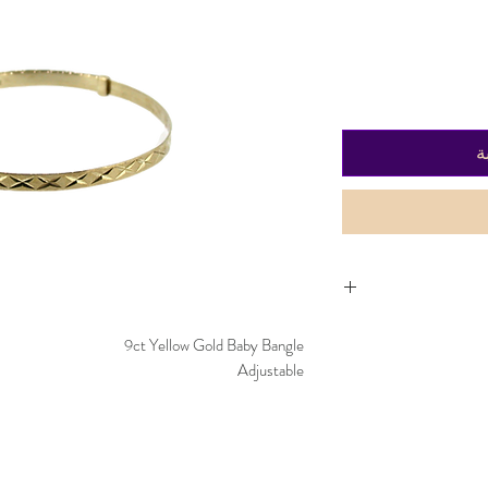
أ
Item can be returned 
9ct Yellow Gold Baby Bangle
worn and must
Adjustable
purchased. De