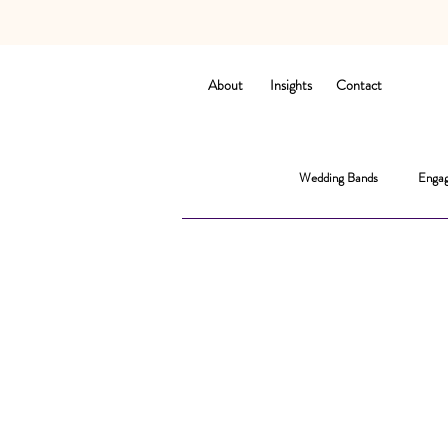
About
Insights
Contact
Wedding Bands
Engag