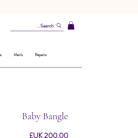
s
Men's
Repairs
Baby Bangle
السعر