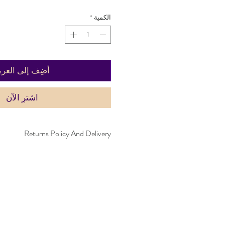
*
الكمية
ضِف إلى العربة
اشترِ الآن
Returns Policy And Delivery
within 30 days. Item must not have been
 be in the same condition as when it was
livery time takes up to five working days