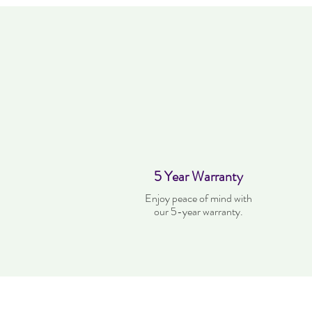
5 Year Warranty
Enjoy peace of mind with
our 5-year warranty.